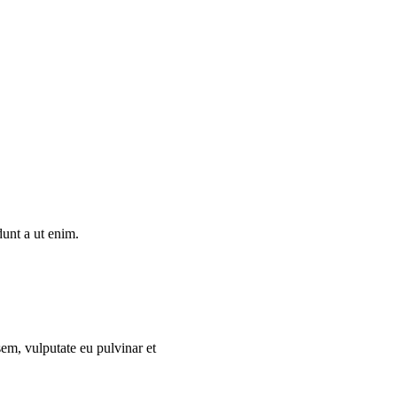
dunt a ut enim.
sem, vulputate eu pulvinar et