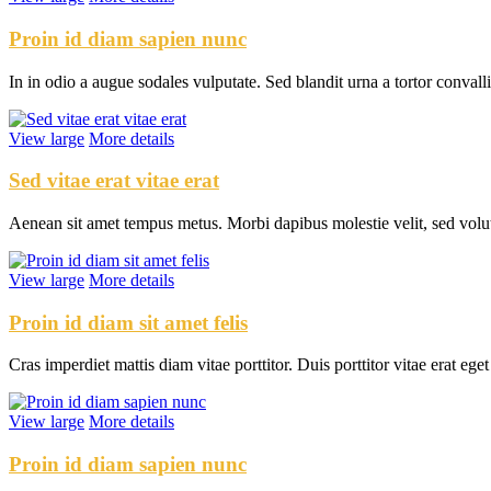
Proin id diam sapien nunc
In in odio a augue sodales vulputate. Sed blandit urna a tortor conval
View large
More details
Sed vitae erat vitae erat
Aenean sit amet tempus metus. Morbi dapibus molestie velit, sed volu
View large
More details
Proin id diam sit amet felis
Cras imperdiet mattis diam vitae porttitor. Duis porttitor vitae erat ege
View large
More details
Proin id diam sapien nunc