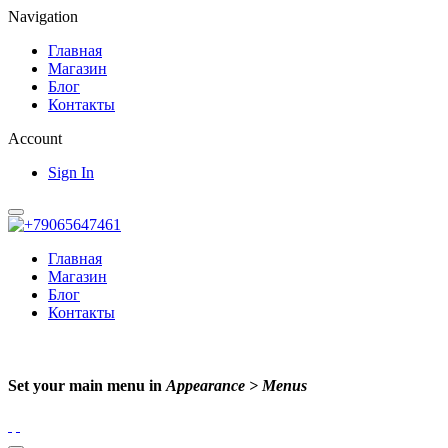
Navigation
Главная
Магазин
Блог
Контакты
Account
Sign In
Главная
Магазин
Блог
Контакты
Set your main menu in
Appearance > Menus