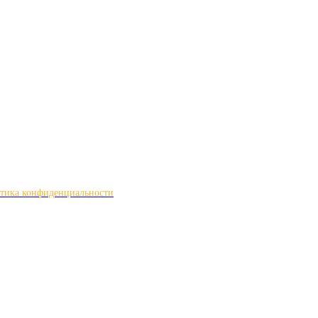
тика конфиденциальности