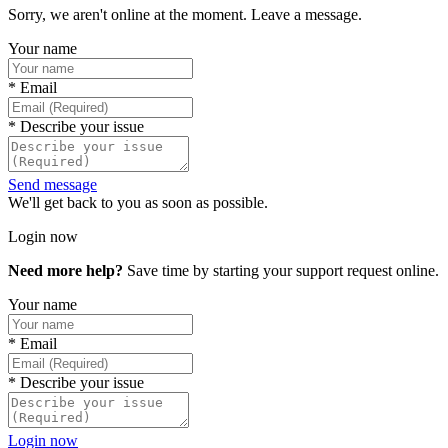
Sorry, we aren't online at the moment. Leave a message.
Your name
*
Email
*
Describe your issue
Send message
We'll get back to you as soon as possible.
Login now
Need more help?
Save time by starting your support request online.
Your name
*
Email
*
Describe your issue
Login now