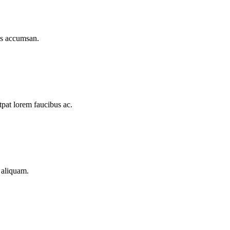
lis accumsan.
tpat lorem faucibus ac.
t aliquam.