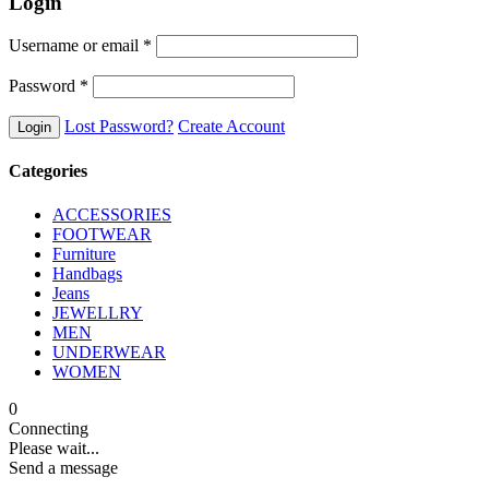
Login
Username or email
*
Password
*
Lost Password?
Create Account
Categories
ACCESSORIES
FOOTWEAR
Furniture
Handbags
Jeans
JEWELLRY
MEN
UNDERWEAR
WOMEN
0
Connecting
Please wait...
Send a message