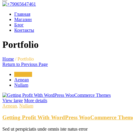
Главная
Магазин
Блог
Контакты
Portfolio
Home
/
Portfolio
Return to Previous Page
Show All
Aenean
Nullam
View large
More details
Aenean
,
Nullam
Getting Profit With WordPress WooCommerce Them
Sed ut perspiciatis unde omnis iste natus error