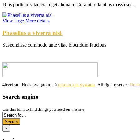
Duis porttitor vitae erat eget aliquam. Curabitur dapibus massa sed…
View large
More details
Phasellus a viverra nisl.
Suspendisse commodo ante vitae bibendum faucibus.
4level.su
Информационный
портал для мужчин
. All right reserved
Поли
Search engine
Use this form to find things you need on this site
Search
×