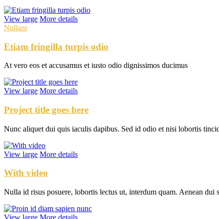
View large
More details
Nullam
Etiam fringilla turpis odio
At vero eos et accusamus et iusto odio dignissimos ducimus
View large
More details
Project title goes here
Nunc aliquet dui quis iaculis dapibus. Sed id odio et nisi lobortis tinci
View large
More details
With video
Nulla id risus posuere, lobortis lectus ut, interdum quam. Aenean dui 
View large
More details