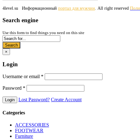
4level.su
Информационный
портал для мужчин
. All right reserved
Поли
Search engine
Use this form to find things you need on this site
Search
×
Login
Username or email
*
Password
*
Lost Password?
Create Account
Categories
ACCESSORIES
FOOTWEAR
Furniture