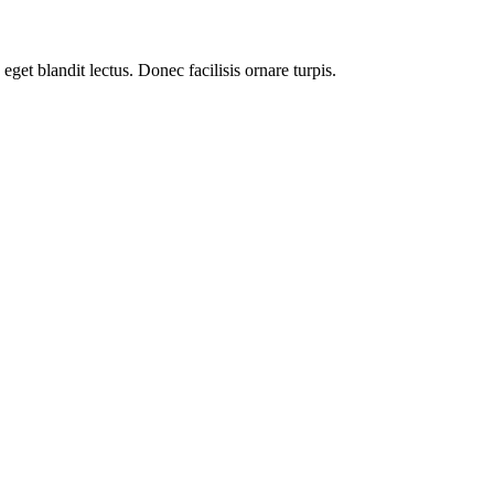
get blandit lectus. Donec facilisis ornare turpis.