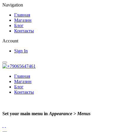
Navigation
Главная
Магазин
Блог
Контакты
Account
Sign In
Главная
Магазин
Блог
Контакты
Set your main menu in
Appearance > Menus