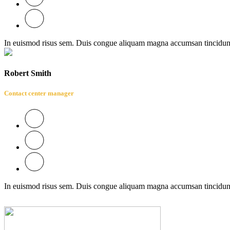
In euismod risus sem. Duis congue aliquam magna accumsan tincidun
Robert Smith
Contact center manager
In euismod risus sem. Duis congue aliquam magna accumsan tincidun