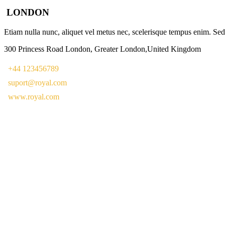
LONDON
Etiam nulla nunc, aliquet vel metus nec, scelerisque tempus enim. Sed e
300 Princess Road London, Greater London,United Kingdom
+44 123456789
suport@royal.com
www.royal.com