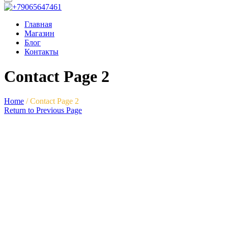
Главная
Магазин
Блог
Контакты
Contact Page 2
Home
/
Contact Page 2
Return to Previous Page