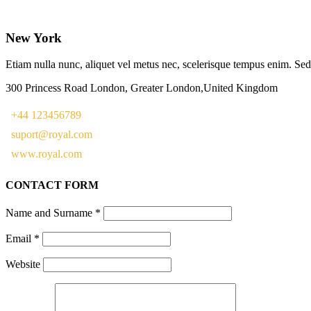
New York
Etiam nulla nunc, aliquet vel metus nec, scelerisque tempus enim. Sed e
300 Princess Road London, Greater London,United Kingdom
+44 123456789
suport@royal.com
www.royal.com
CONTACT FORM
Name and Surname
*
Email
*
Website