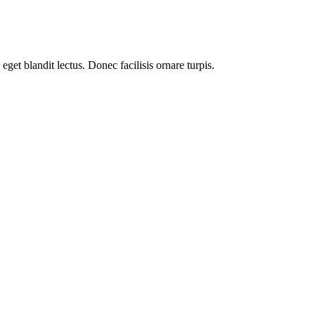
get blandit lectus. Donec facilisis ornare turpis.