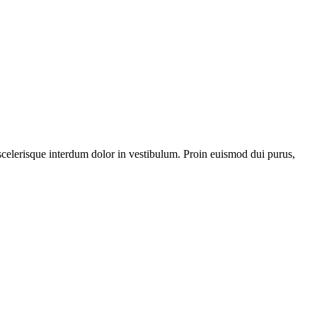
 scelerisque interdum dolor in vestibulum. Proin euismod dui purus,