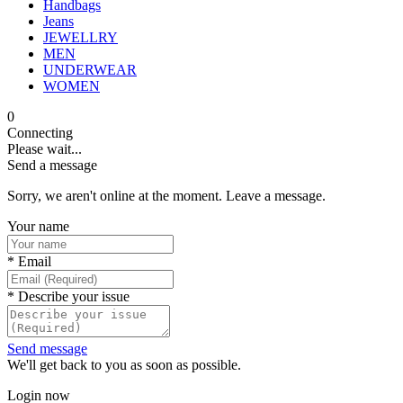
Handbags
Jeans
JEWELLRY
MEN
UNDERWEAR
WOMEN
0
Connecting
Please wait...
Send a message
Sorry, we aren't online at the moment. Leave a message.
Your name
*
Email
*
Describe your issue
Send message
We'll get back to you as soon as possible.
Login now