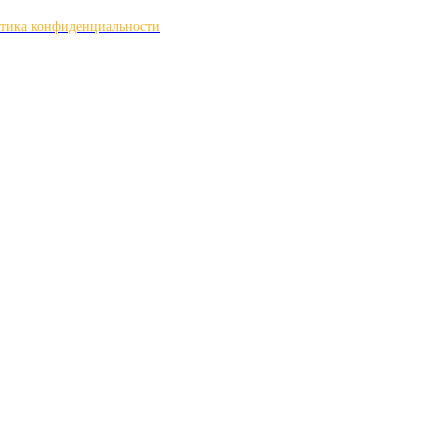
тика конфиденциальности