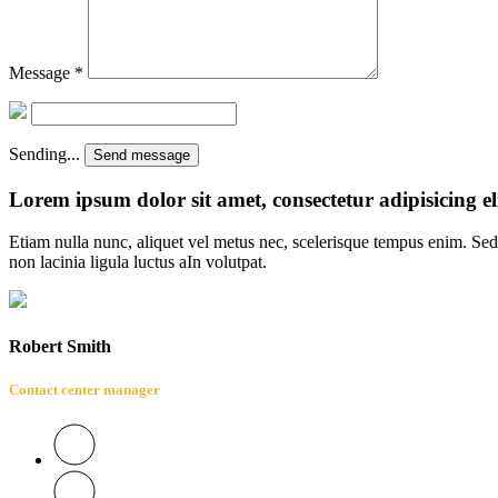
Message
*
Sending...
Send message
Lorem ipsum dolor sit amet, consectetur adipisicing el
Etiam nulla nunc, aliquet vel metus nec, scelerisque tempus enim. Sed 
non lacinia ligula luctus aIn volutpat.
Robert Smith
Contact center manager