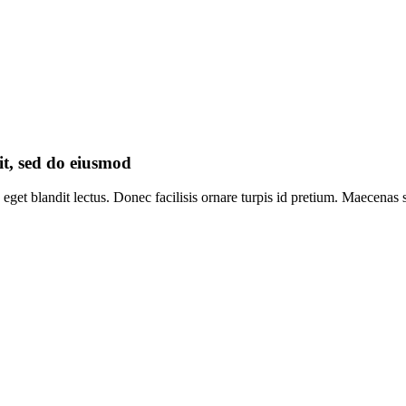
it, sed do eiusmod
eget blandit lectus. Donec facilisis ornare turpis id pretium. Maecenas